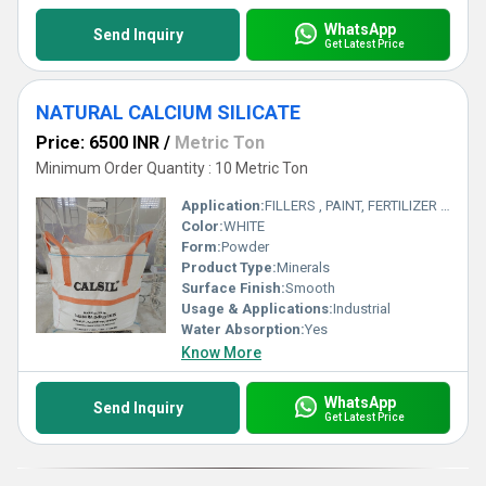
WhatsApp
Send Inquiry
Get Latest Price
NATURAL CALCIUM SILICATE
Price: 6500 INR
/
Metric Ton
Minimum Order Quantity : 10 Metric Ton
Application:
FILLERS , PAINT, FERTILIZER , REFRECTORY , RUBBER
Color:
WHITE
Form:
Powder
Product Type:
Minerals
Surface Finish:
Smooth
Usage & Applications:
Industrial
Water Absorption:
Yes
Know More
WhatsApp
Send Inquiry
Get Latest Price