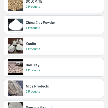
DOLOMITE
2 Products
China Clay Powder
1 Products
Kaolin
1 Products
Ball Clay
1 Products
Mica Products
2 Products
Gypsum Product