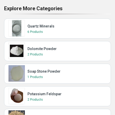
Explore More Categories
Quartz Minerals
6 Products
Dolomite Powder
2 Products
Soap Stone Powder
1 Products
Potassium Feldspar
2 Products