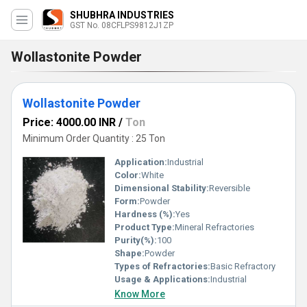
SHUBHRA INDUSTRIES
GST No. 08CFLPS9812J1ZP
Wollastonite Powder
Wollastonite Powder
Price: 4000.00 INR
/
Ton
Minimum Order Quantity : 25 Ton
Application:
Industrial
Color:
White
Dimensional Stability:
Reversible
Form:
Powder
Hardness (%):
Yes
Product Type:
Mineral Refractories
Purity(%):
100
Shape:
Powder
Types of Refractories:
Basic Refractory
Usage & Applications:
Industrial
Know More