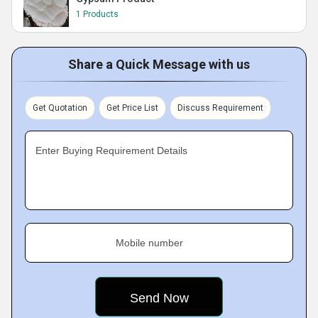
1 Products
Share a Quick Message with us
Get Quotation
Get Price List
Discuss Requirement
Enter Buying Requirement Details
Mobile number