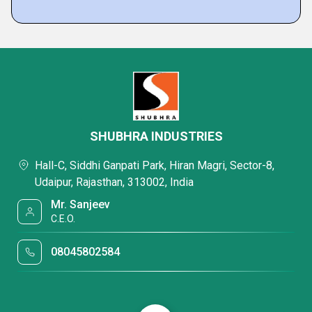
SHUBHRA INDUSTRIES
Hall-C, Siddhi Ganpati Park, Hiran Magri, Sector-8,
Udaipur, Rajasthan, 313002, India
Mr. Sanjeev
C.E.O.
08045802584