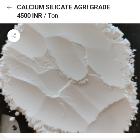
CALCIUM SILICATE AGRI GRADE
4500 INR
/ Ton