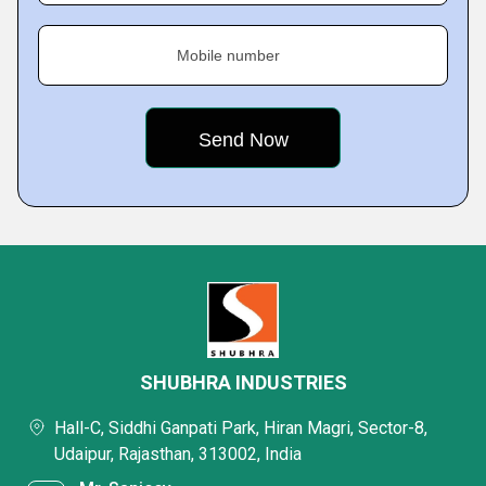
Mobile number
SHUBHRA INDUSTRIES
Hall-C, Siddhi Ganpati Park, Hiran Magri, Sector-8,
Udaipur, Rajasthan, 313002, India