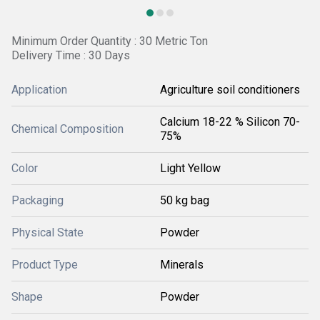
Minimum Order Quantity : 30 Metric Ton
Delivery Time : 30 Days
Application
Agriculture soil conditioners
Calcium 18-22 % Silicon 70-
Chemical Composition
75%
Color
Light Yellow
Packaging
50 kg bag
Physical State
Powder
Product Type
Minerals
Shape
Powder