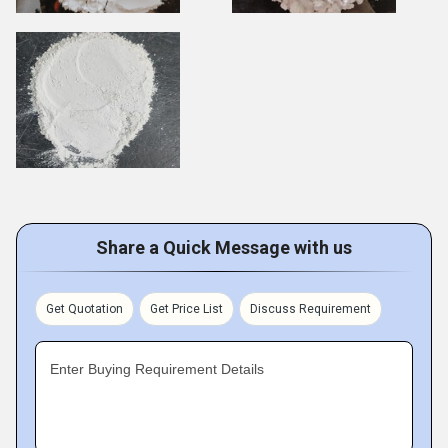
Share a Quick Message with us
Get Quotation
Get Price List
Discuss Requirement
Enter Buying Requirement Details