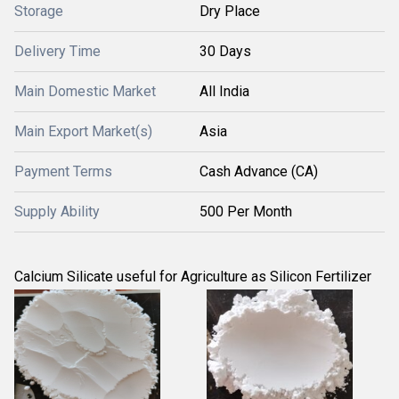
Storage
Dry Place
Delivery Time
30 Days
Main Domestic Market
All India
Main Export Market(s)
Asia
Payment Terms
Cash Advance (CA)
Supply Ability
500 Per Month
Calcium Silicate useful for Agriculture as Silicon Fertilizer