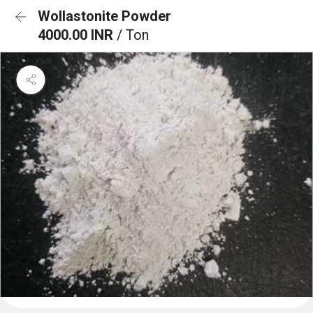
Wollastonite Powder
4000.00 INR
/ Ton