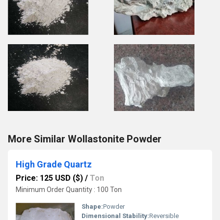
More Similar Wollastonite Powder
High Grade Quartz
Price: 125 USD ($)
/
Ton
Minimum Order Quantity : 100 Ton
Shape:
Powder
Dimensional Stability:
Reversible