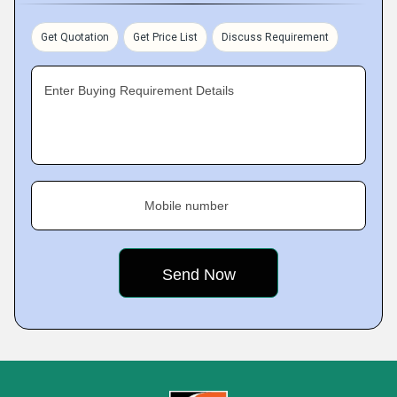
Get Quotation
Get Price List
Discuss Requirement
Enter Buying Requirement Details
Mobile number