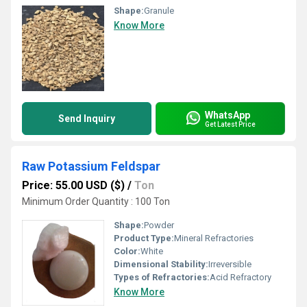
Shape:
Granule
Know More
WhatsApp
Send Inquiry
Get Latest Price
Raw Potassium Feldspar
Price: 55.00 USD ($)
/
Ton
Minimum Order Quantity : 100 Ton
Shape:
Powder
Product Type:
Mineral Refractories
Color:
White
Dimensional Stability:
Irreversible
Types of Refractories:
Acid Refractory
Know More