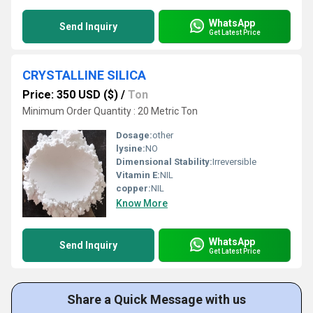
WhatsApp
Send Inquiry
Get Latest Price
CRYSTALLINE SILICA
Price: 350 USD ($)
/
Ton
Minimum Order Quantity : 20 Metric Ton
Dosage:
other
lysine:
NO
Dimensional Stability:
Irreversible
Vitamin E:
NIL
copper:
NIL
Know More
WhatsApp
Send Inquiry
Get Latest Price
Share a Quick Message with us