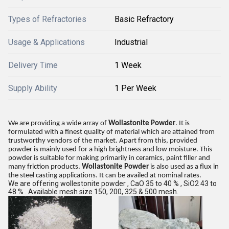
Types of Refractories
Basic Refractory
Usage & Applications
Industrial
Delivery Time
1 Week
Supply Ability
1 Per Week
We are providing a wide array of
Wollastonite Powder
. It is
formulated with a finest quality of material which are attained from
trustworthy vendors of the market. Apart from this, provided
powder is mainly used for a high brightness and low moisture. This
powder is suitable for making primarily in ceramics, paint filler and
many friction products.
Wollastonite Powder
is also used as a flux in
the steel casting applications. It can be availed at nominal rates.
We are offering wollestonite powder , CaO 35 to 40 % , SiO2 43 to
48 % . Available mesh size 150, 200, 325 & 500 mesh.