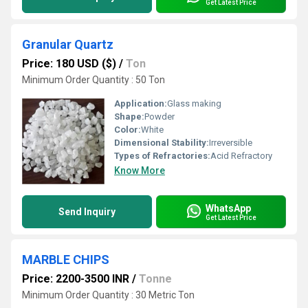
Get Latest Price
Granular Quartz
Price: 180 USD ($)
/
Ton
Minimum Order Quantity : 50 Ton
Application:
Glass making
Shape:
Powder
Color:
White
Dimensional Stability:
Irreversible
Types of Refractories:
Acid Refractory
Know More
WhatsApp
Send Inquiry
Get Latest Price
MARBLE CHIPS
Price: 2200-3500 INR
/
Tonne
Minimum Order Quantity : 30 Metric Ton