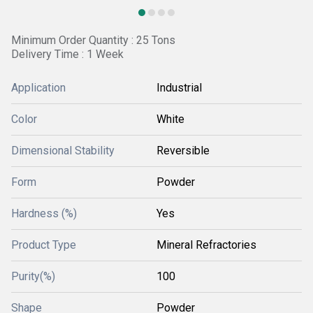
Minimum Order Quantity : 25 Tons
Delivery Time : 1 Week
Application
Industrial
Color
White
Dimensional Stability
Reversible
Form
Powder
Hardness (%)
Yes
Product Type
Mineral Refractories
Purity(%)
100
Shape
Powder