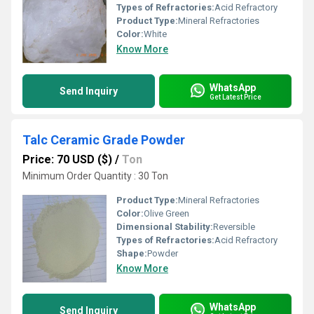
Types of Refractories:
Acid Refractory
Product Type:
Mineral Refractories
Color:
White
Know More
WhatsApp
Send Inquiry
Get Latest Price
Talc Ceramic Grade Powder
Price: 70 USD ($)
/
Ton
Minimum Order Quantity : 30 Ton
Product Type:
Mineral Refractories
Color:
Olive Green
Dimensional Stability:
Reversible
Types of Refractories:
Acid Refractory
Shape:
Powder
Know More
WhatsApp
Send Inquiry