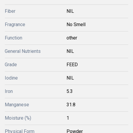
Fiber
NIL
Fragrance
No Smell
Function
other
General Nutrients
NIL
Grade
FEED
Iodine
NIL
Iron
5.3
Manganese
31.8
Moisture (%)
1
Physical Form
Powder