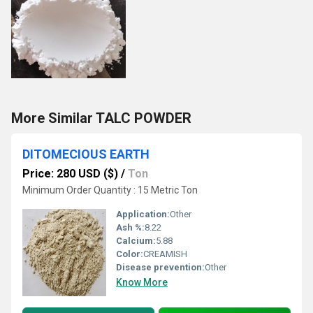
More Similar TALC POWDER
DITOMECIOUS EARTH
Price: 280 USD ($)
/
Ton
Minimum Order Quantity : 15 Metric Ton
Application:
Other
Ash %:
8.22
Calcium:
5.88
Color:
CREAMISH
Disease prevention:
Other
Know More