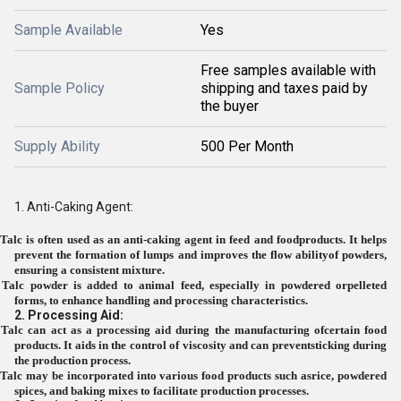
Sample Available
Yes
Free samples available with
Sample Policy
shipping and taxes paid by
the buyer
Supply Ability
500 Per Month
1. Anti-Caking Agent:
Talc is often used as an anti-caking agent in feed and foodproducts. It helps
prevent the formation of lumps and improves the flow abilityof powders,
ensuring a consistent mixture.
Talc powder is added to animal feed, especially in powdered orpelleted
forms, to enhance handling and processing characteristics.
2. Processing Aid:
Talc can act as a processing aid during the manufacturing ofcertain food
products. It aids in the control of viscosity and can preventsticking during
the production process.
Talc may be incorporated into various food products such asrice, powdered
spices, and baking mixes to facilitate production processes.