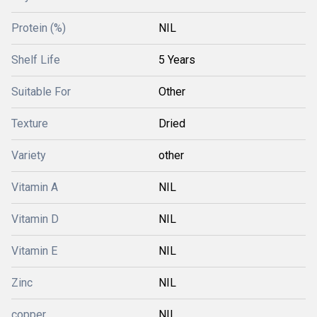
Protein (%)
NIL
Shelf Life
5 Years
Suitable For
Other
Texture
Dried
Variety
other
Vitamin A
NIL
Vitamin D
NIL
Vitamin E
NIL
Zinc
NIL
copper
NIL