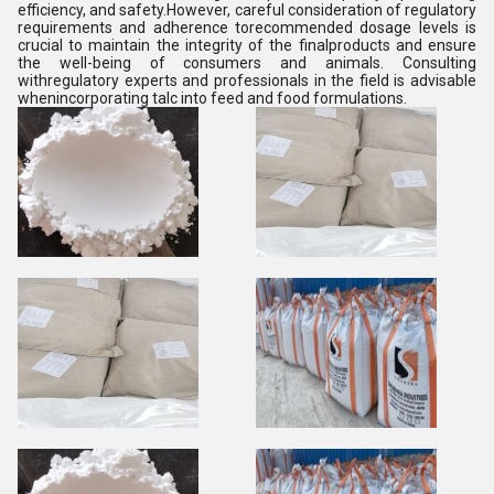
efficiency, and safety.However, careful consideration of regulatory
requirements and adherence torecommended dosage levels is
crucial to maintain the integrity of the finalproducts and ensure
the well-being of consumers and animals. Consulting
withregulatory experts and professionals in the field is advisable
whenincorporating talc into feed and food formulations.