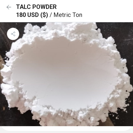
TALC POWDER
180 USD ($)
/ Metric Ton