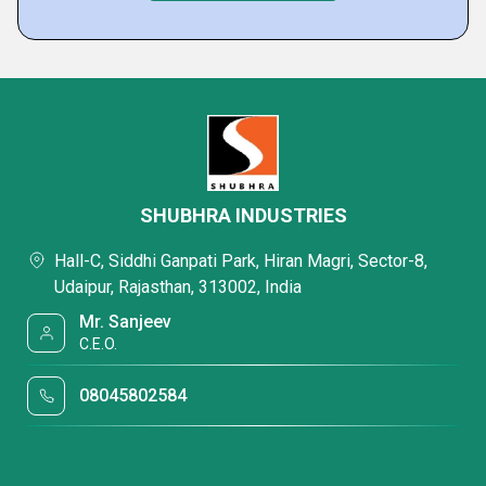
SHUBHRA INDUSTRIES
Hall-C, Siddhi Ganpati Park, Hiran Magri, Sector-8,
Udaipur, Rajasthan, 313002, India
Mr. Sanjeev
C.E.O.
08045802584