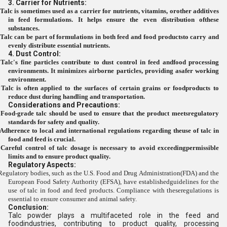
3. Carrier for Nutrients:
Talc is sometimes used as a carrier for nutrients, vitamins, orother additives
in feed formulations. It helps ensure the even distribution ofthese
substances.
Talc can be part of formulations in both feed and food productsto carry and
evenly distribute essential nutrients.
4. Dust Control:
Talc's fine particles contribute to dust control in feed andfood processing
environments. It minimizes airborne particles, providing asafer working
environment.
Talc is often applied to the surfaces of certain grains or foodproducts to
reduce dust during handling and transportation.
Considerations and Precautions:
Food-grade talc should be used to ensure that the product meetsregulatory
standards for safety and quality.
Adherence to local and international regulations regarding theuse of talc in
food and feed is crucial.
Careful control of talc dosage is necessary to avoid exceedingpermissible
limits and to ensure product quality.
Regulatory Aspects:
Regulatory bodies, such as the U.S. Food and Drug Administration(FDA) and the
European Food Safety Authority (EFSA), have establishedguidelines for the
use of talc in food and feed products. Compliance with theseregulations is
essential to ensure consumer and animal safety.
Conclusion:
Talc powder plays a multifaceted role in the feed and
foodindustries, contributing to product quality, processing