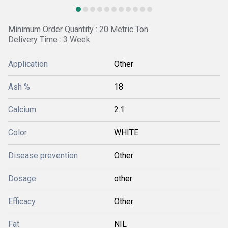
Minimum Order Quantity : 20 Metric Ton
Delivery Time : 3 Week
Application
Other
Ash %
18
Calcium
2.1
Color
WHITE
Disease prevention
Other
Dosage
other
Efficacy
Other
Fat
NIL