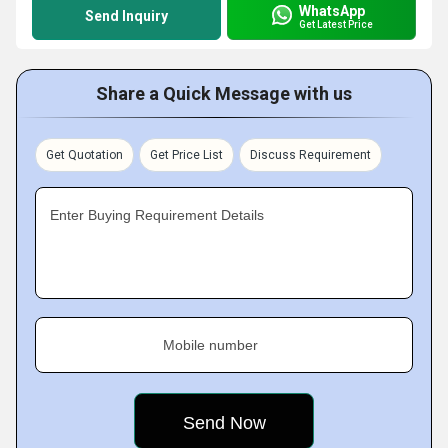
WhatsApp
Send Inquiry
Get Latest Price
Share a Quick Message with us
Get Quotation
Get Price List
Discuss Requirement
Enter Buying Requirement Details
Mobile number