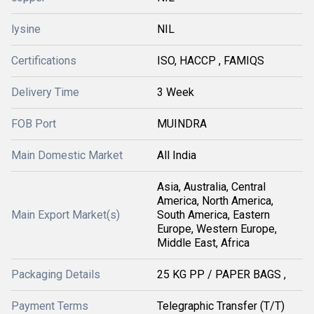
lysine
NIL
Certifications
ISO, HACCP , FAMIQS
Delivery Time
3 Week
FOB Port
MUINDRA
Main Domestic Market
All India
Asia, Australia, Central
America, North America,
Main Export Market(s)
South America, Eastern
Europe, Western Europe,
Middle East, Africa
Packaging Details
25 KG PP / PAPER BAGS ,
Payment Terms
Telegraphic Transfer (T/T)