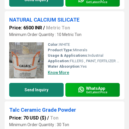
Get Latest Price
NATURAL CALCIUM SILICATE
Price: 6500 INR
/
Metric Ton
Minimum Order Quantity : 10 Metric Ton
Color:
WHITE
Product Type:
Minerals
Usage & Applications:
Industrial
Application:
FILLERS , PAINT, FERTILIZER , REFRECTORY , RUBBER
Water Absorption:
Yes
Know More
WhatsApp
Send Inquiry
Get Latest Price
Talc Ceramic Grade Powder
Price: 70 USD ($)
/
Ton
Minimum Order Quantity : 30 Ton