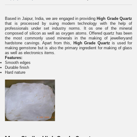
Based in Jaipur, India, we are engaged in providing
High Grade Quartz
that is processed by suing modern technology with the help of
professionals under set industry norms. It os one of the mineral
composed of silicon as well as oxygen atoms. Offered quartz has been
the most commonly used minerals in the making of jewelleryand
hardstone carvings. Apart from this,
High Grade Quartz
is used for
making gemstone but is also the primary ingredient for making of glass
as well as electronics items.
Features:
Smooth edges
Durable finish
Hard nature