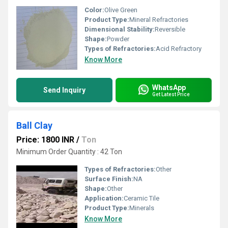
Color:
Olive Green
Product Type:
Mineral Refractories
Dimensional Stability:
Reversible
Shape:
Powder
Types of Refractories:
Acid Refractory
Know More
WhatsApp
Send Inquiry
Get Latest Price
Ball Clay
Price: 1800 INR
/
Ton
Minimum Order Quantity : 42 Ton
Types of Refractories:
Other
Surface Finish:
NA
Shape:
Other
Application:
Ceramic Tile
Product Type:
Minerals
Know More