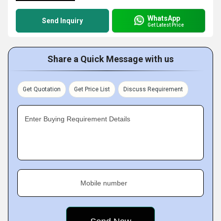
WhatsApp
Send Inquiry
Get Latest Price
Share a Quick Message with us
Get Quotation
Get Price List
Discuss Requirement
Enter Buying Requirement Details
Mobile number