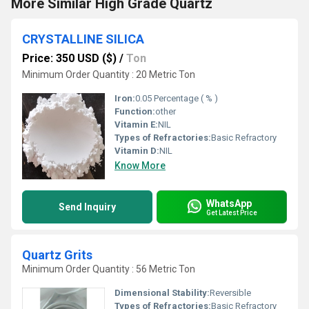
More Similar High Grade Quartz
CRYSTALLINE SILICA
Price: 350 USD ($)
/
Ton
Minimum Order Quantity : 20 Metric Ton
Iron:
0.05 Percentage ( % )
Function:
other
Vitamin E:
NIL
Types of Refractories:
Basic Refractory
Vitamin D:
NIL
Know More
WhatsApp
Send Inquiry
Get Latest Price
Quartz Grits
Minimum Order Quantity : 56 Metric Ton
Dimensional Stability:
Reversible
Types of Refractories:
Basic Refractory