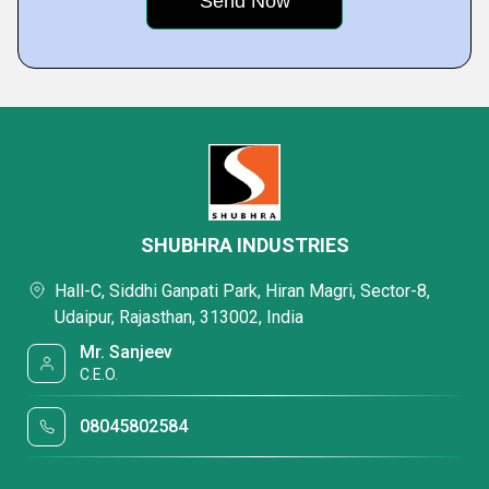
SHUBHRA INDUSTRIES
Hall-C, Siddhi Ganpati Park, Hiran Magri, Sector-8,
Udaipur, Rajasthan, 313002, India
Mr. Sanjeev
C.E.O.
08045802584