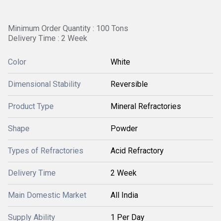
Minimum Order Quantity : 100 Tons
Delivery Time : 2 Week
Color
White
Dimensional Stability
Reversible
Product Type
Mineral Refractories
Shape
Powder
Types of Refractories
Acid Refractory
Delivery Time
2 Week
Main Domestic Market
All India
Supply Ability
1 Per Day