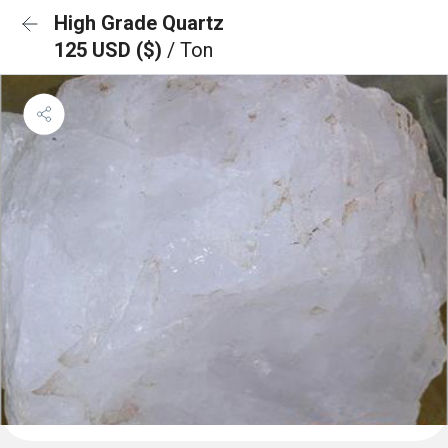
High Grade Quartz
125 USD ($)
/ Ton