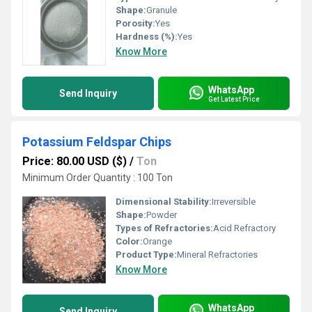
Shape:
Granule
Porosity:
Yes
Hardness (%):
Yes
Know More
WhatsApp
Send Inquiry
Get Latest Price
Potassium Feldspar Chips
Price: 80.00 USD ($)
/
Ton
Minimum Order Quantity : 100 Ton
Dimensional Stability:
Irreversible
Shape:
Powder
Types of Refractories:
Acid Refractory
Color:
Orange
Product Type:
Mineral Refractories
Know More
WhatsApp
Send Inquiry