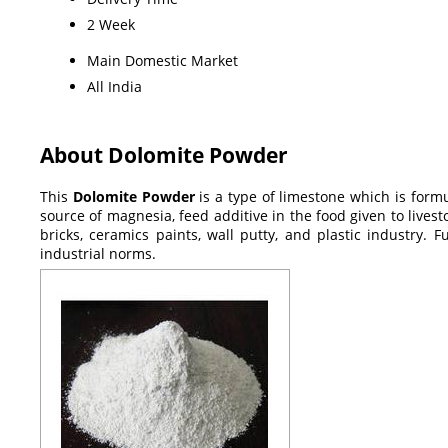
2 Week
Main Domestic Market
All India
About Dolomite Powder
This
Dolomite Powder
is a type of limestone which is for
source of magnesia, feed additive in the food given to lives
bricks, ceramics paints, wall putty, and plastic industry. F
industrial norms.