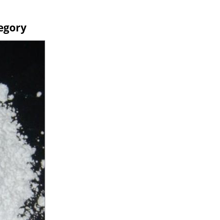
egory