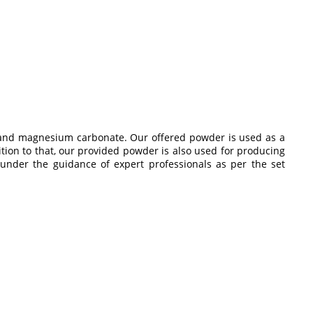
te and magnesium carbonate. Our offered powder is used as a
ition to that, our provided powder is also used for producing
under the guidance of expert professionals as per the set