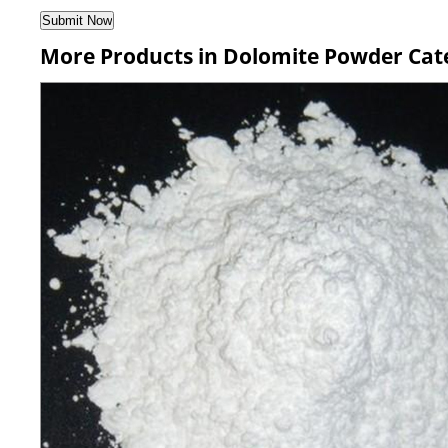
More Products in Dolomite Powder Cat