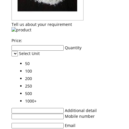
Tell us about your requirement
Price:
Quantity
Select Unit
50
100
200
250
500
1000+
Additional detail
Mobile number
Email