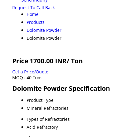
Request To Call Back
Home
Products
Dolomite Powder
Dolomite Powder
Price 1700.00 INR
/ Ton
Get a Price/Quote
MOQ :
40 Tons
Dolomite Powder Specification
Product Type
Mineral Refractories
Types of Refractories
Acid Refractory