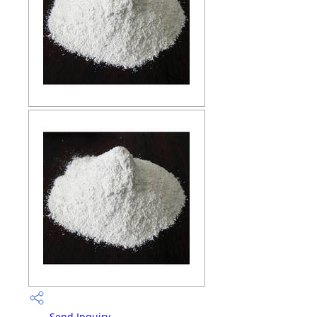
Send Inquiry