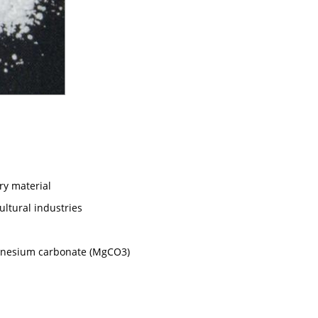
ory material
ultural industries
gnesium carbonate (MgCO3)