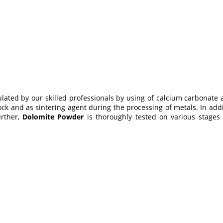
mulated by our skilled professionals by using of calcium carbona
tock and as sintering agent during the processing of metals. In add
urther,
Dolomite Powder
is thoroughly tested on various stages 