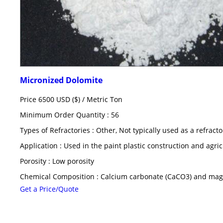
Micronized Dolomite
Price 6500 USD ($) /
Metric Ton
Minimum Order Quantity : 56
Types of Refractories : Other, Not typically used as a refract
Application : Used in the paint plastic construction and agric
Porosity : Low porosity
Chemical Composition : Calcium carbonate (CaCO3) and ma
Get a Price/Quote