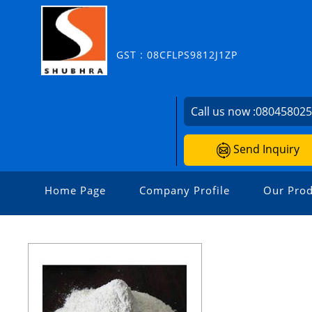
GST : 08CFLPS9812J1ZP
Call us now :
08045802
Send Inquiry
Home Page
Company Profile
Our Prod