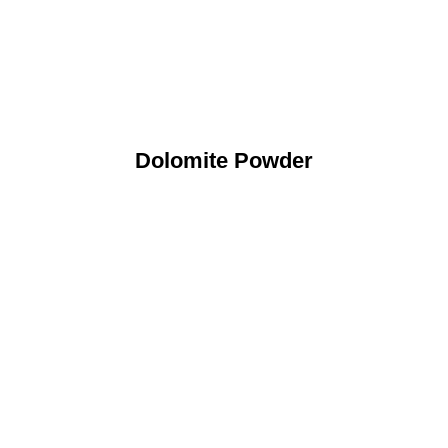
Dolomite Powder