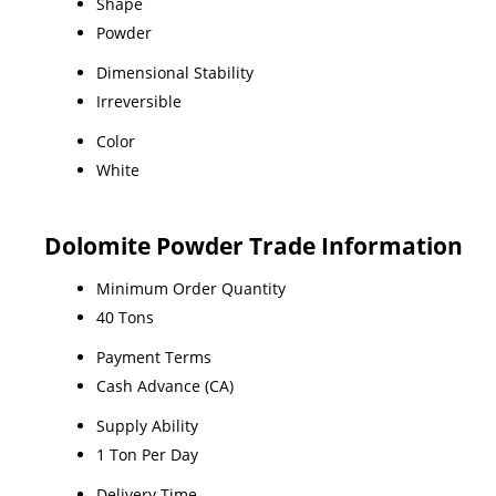
Shape
Powder
Dimensional Stability
Irreversible
Color
White
Dolomite Powder Trade Information
Minimum Order Quantity
40 Tons
Payment Terms
Cash Advance (CA)
Supply Ability
1 Ton Per Day
Delivery Time