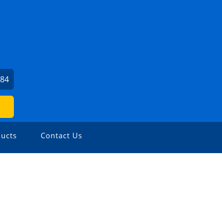
584
ucts
Contact Us